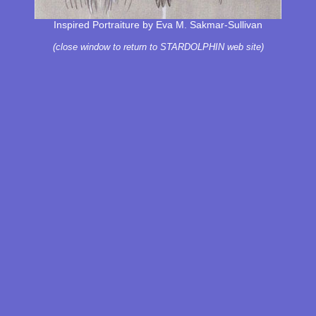
Inspired Portraiture by Eva M. Sakmar-Sullivan
(close window to return to STARDOLPHIN web site)