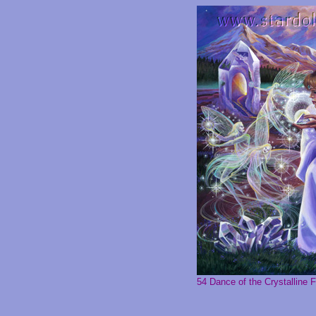
54 Dance of the Crystalline F